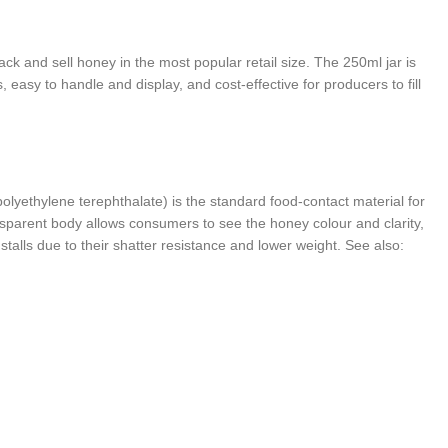
 and sell honey in the most popular retail size. The 250ml jar is
asy to handle and display, and cost-effective for producers to fill
olyethylene terephthalate) is the standard food-contact material for
ansparent body allows consumers to see the honey colour and clarity,
talls due to their shatter resistance and lower weight. See also: