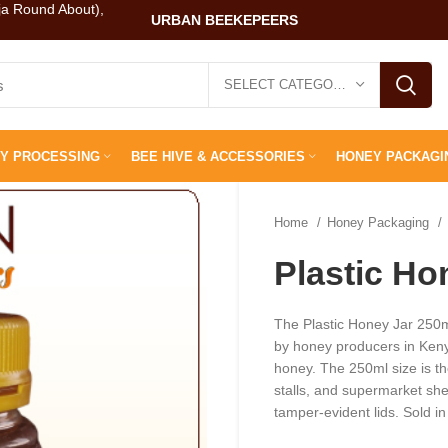
ja Round About),
URBAN BEEKEPEERS
SELECT CATEGORY
Y PROCESSING
BEE HIVE & ACCESSORIES
HONEY PACKAGI
Home
Honey Packaging
Plastic Ho
The Plastic Honey Jar 250m
by honey producers in Keny
honey. The 250ml size is th
stalls, and supermarket shel
tamper-evident lids. Sold i