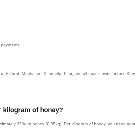
r payments
Eldoret, Machakos, Kitengela, Kitui, and all major towns across Keny
r kilogram of honey?
ximately 350g of honey (0.35kg). Per kilogram of honey, you need appr