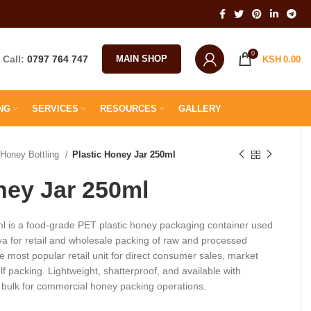
0
Call:
0797 764 747
MAIN SHOP
KSH
0.00
NG
SERVICES
RESOURCES
GALLERY
Honey Bottling
Plastic Honey Jar 250ml
ney Jar 250ml
l is a food-grade PET plastic honey packaging container used
a for retail and wholesale packing of raw and processed
e most popular retail unit for direct consumer sales, market
f packing. Lightweight, shatterproof, and available with
n bulk for commercial honey packing operations.