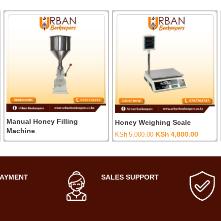
Manual Honey Filling
Honey Weighing Scale
Machine
Original
Curren
KSh
4,800.00
KSh
5,000.00
price
price
was:
is:
0.
KSh5,000.00.
KSh4,8
PAYMENT
SALES SUPPORT