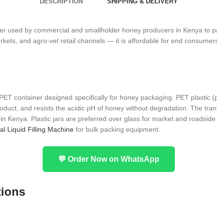
DESCRIPTION
SHIPPING & DELIVERY
r used by commercial and smallholder honey producers in Kenya to pack
s, and agro-vet retail channels — it is affordable for end consumers, e
 PET container designed specifically for honey packaging. PET plastic (p
product, and resists the acidic pH of honey without degradation. The tr
 Kenya. Plastic jars are preferred over glass for market and roadside s
al Liquid Filling Machine
for bulk packing equipment.
💬 Order Now on WhatsApp
tions