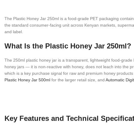
The Plastic Honey Jar 250ml is a food-grade PET packaging containe
the standard consumer-facing unit across Kenyan markets, supermarket
and label.
What Is the Plastic Honey Jar 250ml?
The 250ml plastic honey jar is a transparent, lightweight food-grade
honey jars — it is non-reactive with honey, does not leach into the 
which is a key purchase signal for raw and premium honey products in
Plastic Honey Jar 500ml
for the larger retail size, and
Automatic Digit
Key Features and Technical Specifica