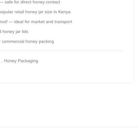
 safe for direct honey contact
pular retail honey jar size in Kenya
roof — ideal for market and transport
 honey jar lids
for commercial honey packing
g
,
Honey Packaging