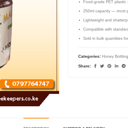
Food-grade PET plastic —
250ml capacity — most po
Lightweight and shatterp
Compatible with standard
Sold in bulk quantities 
Categories:
Honey Bottlin
Share: