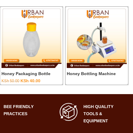
Honey Packaging Bottle
Honey Bottling Machine
t
Original
Current
KSh
40.00
KSh
50.00
price
price
was:
is:
00.00.
KSh50.00.
KSh40.00.
BEE FRIENDLY
HIGH QUALITY
PRACTICES
TOOLS &
EQUIPMENT