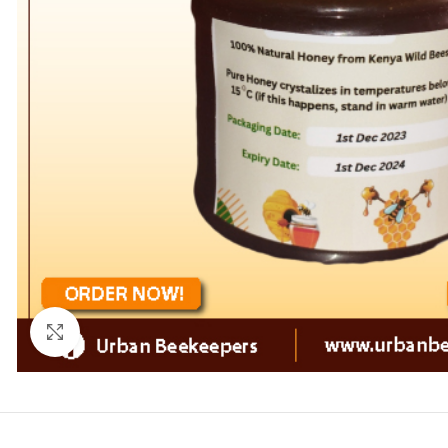
Click to enlarge