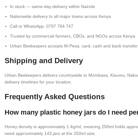
In stock — same-day delivery within Nairobi
Nationwide delivery to all major towns across Kenya
Call or WhatsApp: 0797 764 747
Trusted by commercial farmers, CBOs, and NGOs across Kenya
Urban Beekeepers accepts M-Pesa, card, cash and bank transfe
Shipping and Delivery
Urban Beekeepers delivers countrywide to Mombasa, Kisumu, Nakuru, 
delivery timelines for your location.
Frequently Asked Questions
How many plastic honey jars do I need pe
Honey density is approximately 1.4g/ml, meaning 250ml holds appro
need approximately 143 jars at the 250ml size.