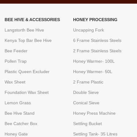
BEE HIVE & ACCESSORIES
HONEY PROCESSING
Langstorth Bee Hive
Uncapping Fork
Kenya Top Bar Bee Hive
6 Frame Stainless Steels
Bee Feeder
2 Frame Stainless Steels
Pollen Trap
Honey Warmer- 100L
Plastic Queen Excluder
Honey Warmer- 50L
Wax Sheet
2 Frame Plastic
Foundation Wax Sheet
Double Sieve
Lemon Grass
Conical Sieve
Bee Hive Stand
Honey Press Machine
Bee Catcher Box
Settling Bucket
Honey Gate
Settling Tank- 35 Litres