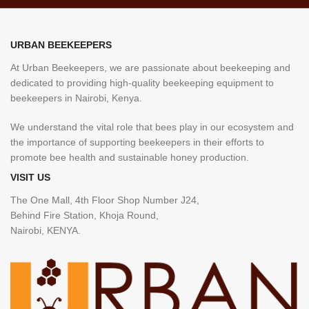
URBAN BEEKEEPERS
At Urban Beekeepers, we are passionate about beekeeping and
dedicated to providing high-quality beekeeping equipment to
beekeepers in Nairobi, Kenya.
We understand the vital role that bees play in our ecosystem and
the importance of supporting beekeepers in their efforts to
promote bee health and sustainable honey production.
VISIT US
The One Mall, 4th Floor Shop Number J24,
Behind Fire Station, Khoja Round,
Nairobi, KENYA.