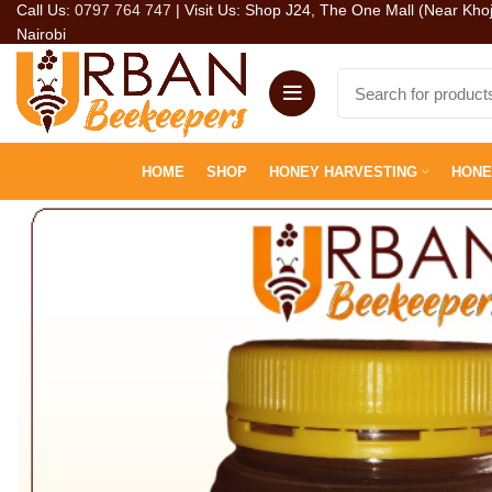
Call Us:
0797 764 747
| Visit Us: Shop J24, The One Mall (Near Kho
Nairobi
HOME
SHOP
HONEY HARVESTING
HONE