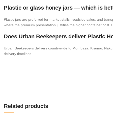
Plastic or glass honey jars — which is bet
Plastic jars are preferred for market stalls, roadside sales, and tran
where the premium presentation justifies the higher container cost.
Does Urban Beekeepers deliver Plastic Ho
Urban Beekeepers delivers countrywide to Mombasa, Kisumu, Nakuru, 
delivery timelines.
Related products