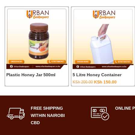
Plastic Honey Jar 500ml
5 Litre Honey Container
Original
Current
KSh
150.00
KSh
200.00
price
price
was:
is:
KSh200.00.
KSh150.0
FREE SHIPPING
ONLINE 
WITHIN NAIROBI
CBD