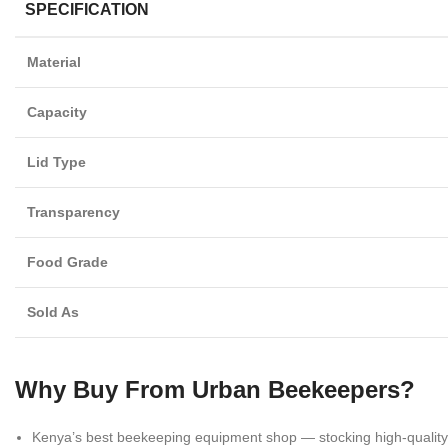
SPECIFICATION
Material
Capacity
Lid Type
Transparency
Food Grade
Sold As
Why Buy From Urban Beekeepers?
Kenya’s best beekeeping equipment shop — stocking high-quali