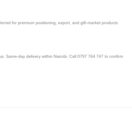
eferred for premium positioning, export, and gift-market products
a. Same-day delivery within Nairobi. Call 0797 764 747 to confirm