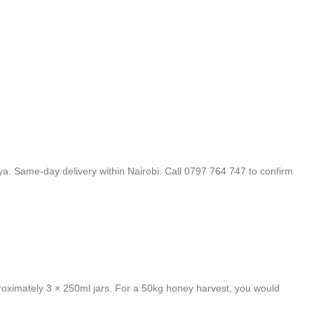
a. Same-day delivery within Nairobi. Call 0797 764 747 to confirm
oximately 3 × 250ml jars. For a 50kg honey harvest, you would