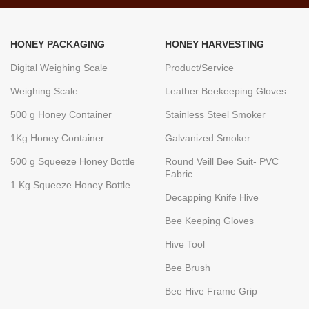
HONEY PACKAGING
HONEY HARVESTING
Digital Weighing Scale
Product/Service
Weighing Scale
Leather Beekeeping Gloves
500 g Honey Container
Stainless Steel Smoker
1Kg Honey Container
Galvanized Smoker
500 g Squeeze Honey Bottle
Round Veill Bee Suit- PVC
Fabric
1 Kg Squeeze Honey Bottle
Decapping Knife Hive
Bee Keeping Gloves
Hive Tool
Bee Brush
Bee Hive Frame Grip