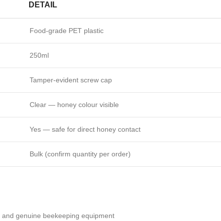
DETAIL
Food-grade PET plastic
250ml
Tamper-evident screw cap
Clear — honey colour visible
Yes — safe for direct honey contact
Bulk (confirm quantity per order)
ty and genuine beekeeping equipment