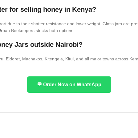
ter for selling honey in Kenya?
sport due to their shatter resistance and lower weight. Glass jars are pr
 Urban Beekeepers stocks both options.
ney Jars outside Nairobi?
Eldoret, Machakos, Kitengela, Kitui, and all major towns across Keny
💬 Order Now on WhatsApp