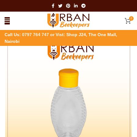
0
Call Us:
0797 764 747
or Vist: Shop J24, The One Mall,
Nairobi