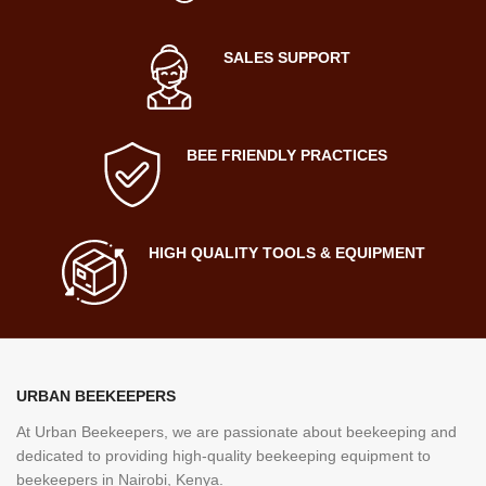
SALES SUPPORT
BEE FRIENDLY PRACTICES
HIGH QUALITY TOOLS & EQUIPMENT
URBAN BEEKEEPERS
At Urban Beekeepers, we are passionate about beekeeping and
dedicated to providing high-quality beekeeping equipment to
beekeepers in Nairobi, Kenya.