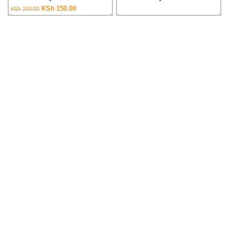
Original
Current
KSh
150.00
KSh
200.00
price
price
was:
is:
KSh200.00.
KSh150.00.