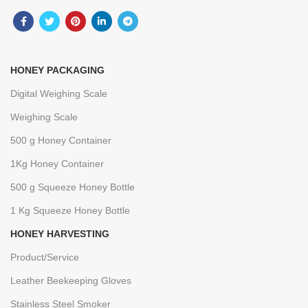
HONEY PACKAGING
Digital Weighing Scale
Weighing Scale
500 g Honey Container
1Kg Honey Container
500 g Squeeze Honey Bottle
1 Kg Squeeze Honey Bottle
HONEY HARVESTING
Product/Service
Leather Beekeeping Gloves
Stainless Steel Smoker