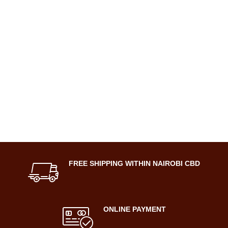
FREE SHIPPING WITHIN NAIROBI CBD
ONLINE PAYMENT