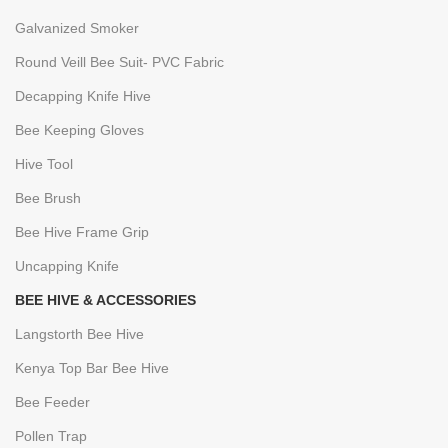
Galvanized Smoker
Round Veill Bee Suit- PVC Fabric
Decapping Knife Hive
Bee Keeping Gloves
Hive Tool
Bee Brush
Bee Hive Frame Grip
Uncapping Knife
BEE HIVE & ACCESSORIES
Langstorth Bee Hive
Kenya Top Bar Bee Hive
Bee Feeder
Pollen Trap