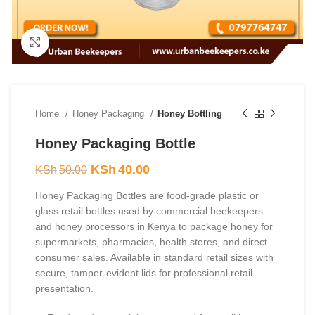
Click to enlarge
Home
Honey Packaging
Honey Bottling
Honey Packaging Bottle
Original
Current
KSh
40.00
KSh
50.00
price
price
Honey Packaging Bottles are food-grade plastic or
was:
is:
glass retail bottles used by commercial beekeepers
KSh50.00.
KSh40.00.
and honey processors in Kenya to package honey for
supermarkets, pharmacies, health stores, and direct
consumer sales. Available in standard retail sizes with
secure, tamper-evident lids for professional retail
presentation.