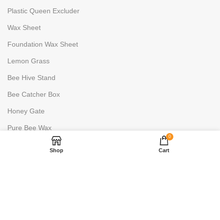
Plastic Queen Excluder
Wax Sheet
Foundation Wax Sheet
Lemon Grass
Bee Hive Stand
Bee Catcher Box
Honey Gate
Pure Bee Wax
0
HONEY PROCESSING
Shop
Cart
Uncapping Fork
6 Frame Stainless Steels
2 Frame Stainless Steels
Honey Warmer- 100L