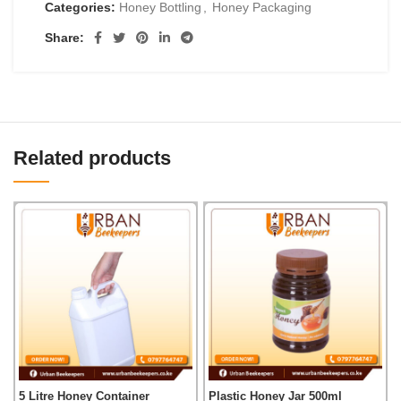
Categories:
Honey Bottling
,
Honey Packaging
Share:
Related products
5 Litre Honey Container
Plastic Honey Jar 500ml