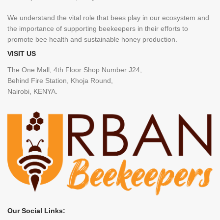
We understand the vital role that bees play in our ecosystem and
the importance of supporting beekeepers in their efforts to
promote bee health and sustainable honey production.
VISIT US
The One Mall, 4th Floor Shop Number J24,
Behind Fire Station, Khoja Round,
Nairobi, KENYA.
Our Social Links: