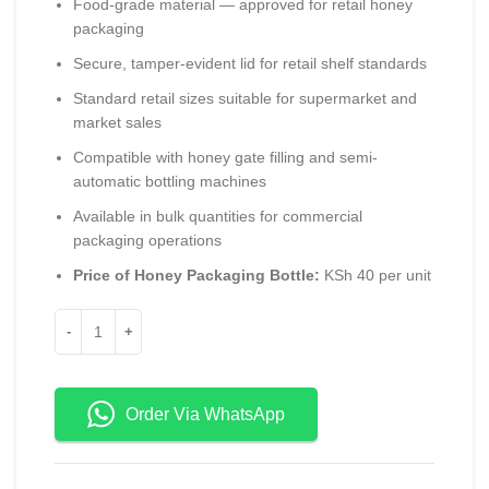
Food-grade material — approved for retail honey
packaging
Secure, tamper-evident lid for retail shelf standards
Standard retail sizes suitable for supermarket and
market sales
Compatible with honey gate filling and semi-
automatic bottling machines
Available in bulk quantities for commercial
packaging operations
Price of Honey Packaging Bottle:
KSh 40 per unit
Order Via WhatsApp