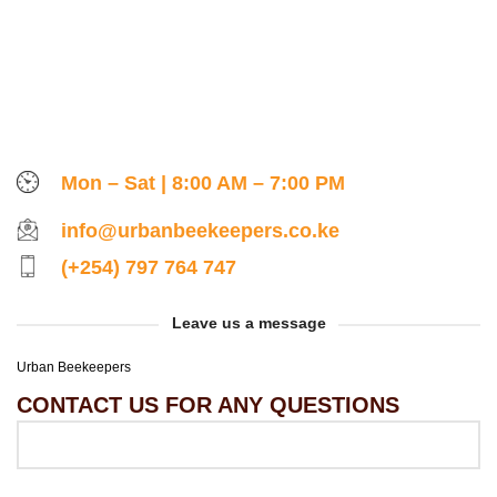
Mon – Sat | 8:00 AM – 7:00 PM
info@urbanbeekeepers.co.ke
(+254) 797 764 747
Leave us a message
Urban Beekeepers
CONTACT US FOR ANY QUESTIONS