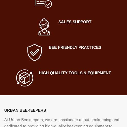
SALES SUPPORT
BEE FRIENDLY PRACTICES
HIGH QUALITY TOOLS & EQUIPMENT
URBAN BEEKEEPERS
At Urban Beekeepers, we are passionate about beekeeping and
dedicated to providing high-quality beekeeping equipment to