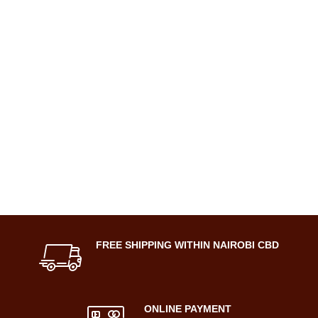
FREE SHIPPING WITHIN NAIROBI CBD
ONLINE PAYMENT