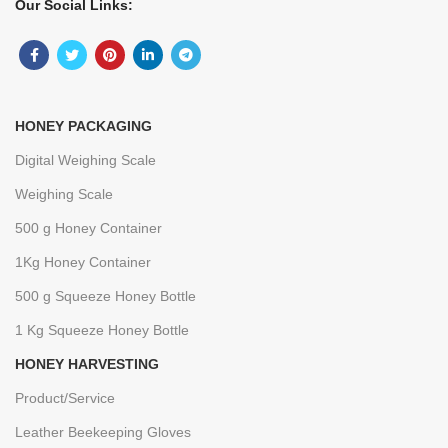
Our Social Links:
HONEY PACKAGING
Digital Weighing Scale
Weighing Scale
500 g Honey Container
1Kg Honey Container
500 g Squeeze Honey Bottle
1 Kg Squeeze Honey Bottle
HONEY HARVESTING
Product/Service
Leather Beekeeping Gloves