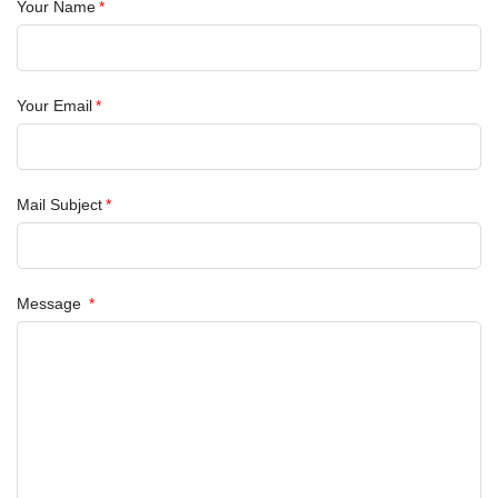
Your Name
Your Email
Mail Subject
Message