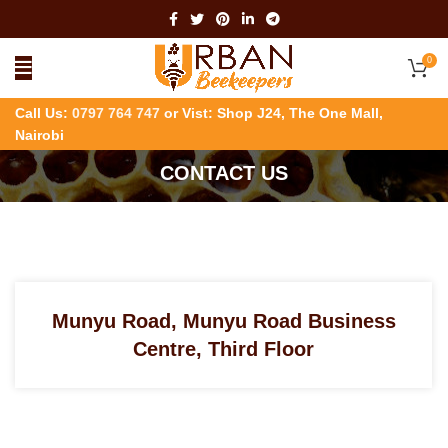
0
Call Us:
0797 764 747
or Vist: Shop J24, The One Mall,
Nairobi
CONTACT US
Munyu Road, Munyu Road Business
Centre, Third Floor