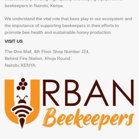
beekeepers in Nairobi, Kenya.
We understand the vital role that bees play in our ecosystem and
the importance of supporting beekeepers in their efforts to
promote bee health and sustainable honey production.
VISIT US
The One Mall, 4th Floor Shop Number J24,
Behind Fire Station, Khoja Round,
Nairobi, KENYA.