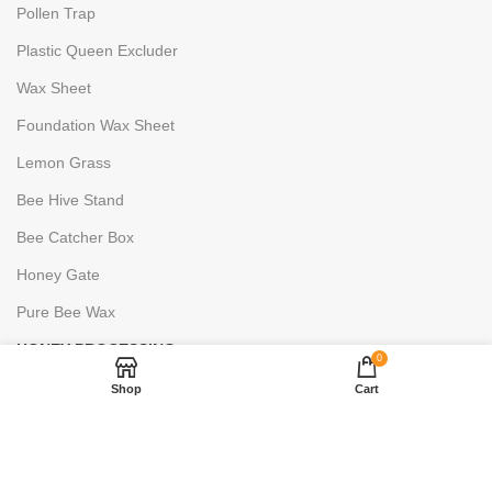
Pollen Trap
Plastic Queen Excluder
Wax Sheet
Foundation Wax Sheet
Lemon Grass
Bee Hive Stand
Bee Catcher Box
Honey Gate
Pure Bee Wax
HONEY PROCESSING
0
Uncapping Fork
Shop
Cart
6 Frame Stainless Steels
2 Frame Stainless Steels