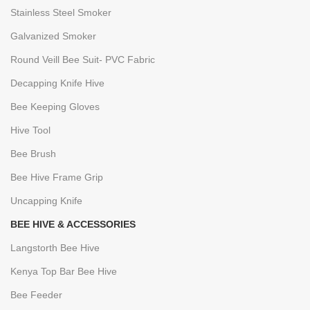
Stainless Steel Smoker
Galvanized Smoker
Round Veill Bee Suit- PVC Fabric
Decapping Knife Hive
Bee Keeping Gloves
Hive Tool
Bee Brush
Bee Hive Frame Grip
Uncapping Knife
BEE HIVE & ACCESSORIES
Langstorth Bee Hive
Kenya Top Bar Bee Hive
Bee Feeder