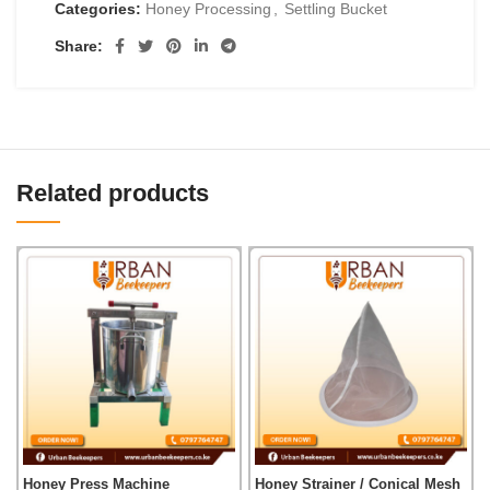
Categories:
Honey Processing
,
Settling Bucket
Share:
Related products
Honey Press Machine
Honey Strainer / Conical Mesh