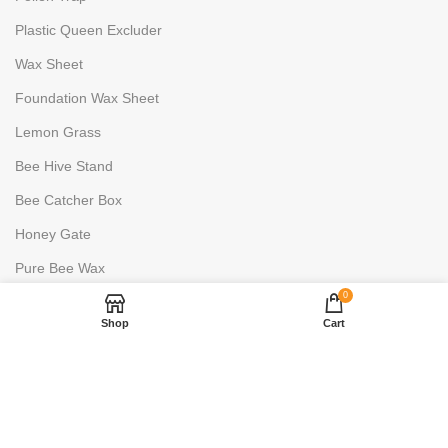
Plastic Queen Excluder
Wax Sheet
Foundation Wax Sheet
Lemon Grass
Bee Hive Stand
Bee Catcher Box
Honey Gate
Pure Bee Wax
0
HONEY PROCESSING
Shop
Cart
Uncapping Fork
6 Frame Stainless Steels
2 Frame Stainless Steels
Honey Warmer- 100L