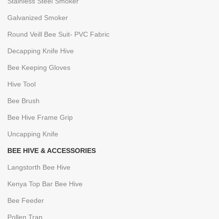
Stainless Steel Smoker
Galvanized Smoker
Round Veill Bee Suit- PVC Fabric
Decapping Knife Hive
Bee Keeping Gloves
Hive Tool
Bee Brush
Bee Hive Frame Grip
Uncapping Knife
BEE HIVE & ACCESSORIES
Langstorth Bee Hive
Kenya Top Bar Bee Hive
Bee Feeder
Pollen Trap