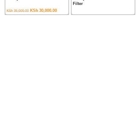
Filter
Original
Current
KSh
30,000.00
KSh
35,000.00
price
price
was:
is:
KSh35,000.00.
KSh30,000.00.