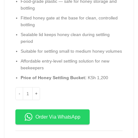
Food-grade plastic — safe for honey storage and
bottling
Fitted honey gate at the base for clean, controlled
bottling
Sealable lid keeps honey clean during settling
period
Suitable for settling small to medium honey volumes
Affordable entry-level settling solution for new
beekeepers
Price of Honey Settling Bucket:
KSh 1,200
Order Via WhatsApp