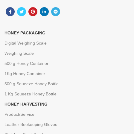
HONEY PACKAGING
Digital Weighing Scale
Weighing Scale
500 g Honey Container
1Kg Honey Container
500 g Squeeze Honey Bottle
1 Kg Squeeze Honey Bottle
HONEY HARVESTING
Product/Service
Leather Beekeeping Gloves