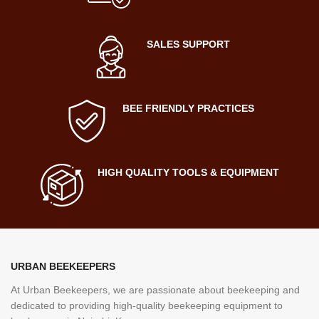
SALES SUPPORT
BEE FRIENDLY PRACTICES
HIGH QUALITY TOOLS & EQUIPMENT
URBAN BEEKEEPERS
At Urban Beekeepers, we are passionate about beekeeping and
dedicated to providing high-quality beekeeping equipment to