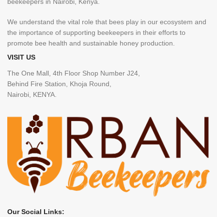
beekeepers in Nairobi, Kenya.
We understand the vital role that bees play in our ecosystem and
the importance of supporting beekeepers in their efforts to
promote bee health and sustainable honey production.
VISIT US
The One Mall, 4th Floor Shop Number J24,
Behind Fire Station, Khoja Round,
Nairobi, KENYA.
Our Social Links: