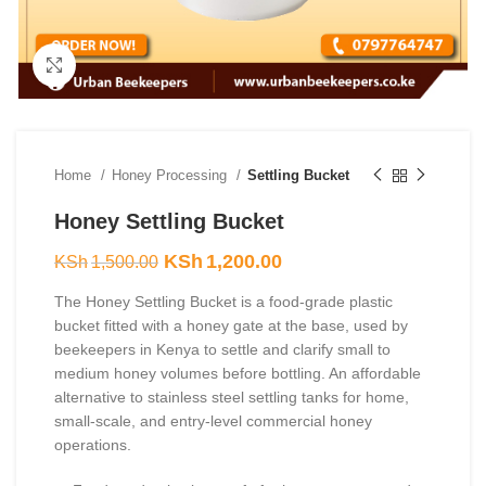
Click to enlarge
Home
Honey Processing
Settling Bucket
Honey Settling Bucket
Original
Current
KSh
1,200.00
KSh
1,500.00
price
price
The Honey Settling Bucket is a food-grade plastic
was:
is:
bucket fitted with a honey gate at the base, used by
KSh1,500.00.
KSh1,200.00.
beekeepers in Kenya to settle and clarify small to
medium honey volumes before bottling. An affordable
alternative to stainless steel settling tanks for home,
small-scale, and entry-level commercial honey
operations.