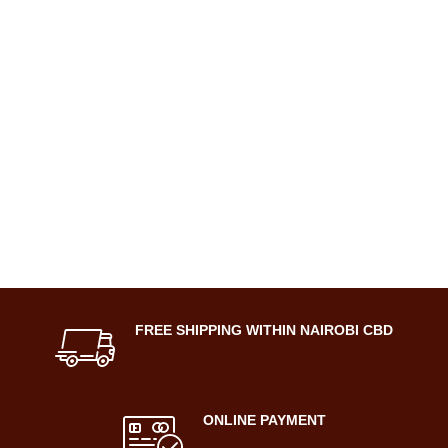
FREE SHIPPING WITHIN NAIROBI CBD
ONLINE PAYMENT