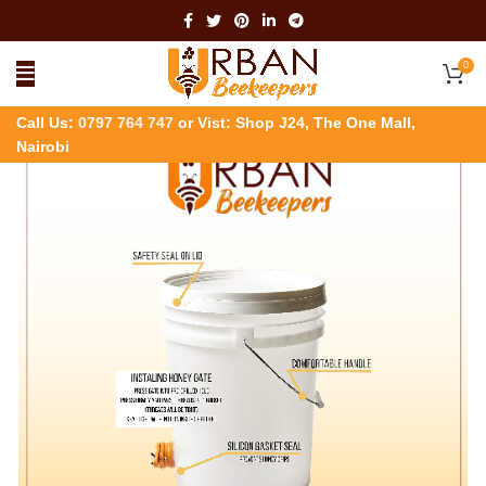
0
Call Us:
0797 764 747
or Vist: Shop J24, The One Mall,
Nairobi