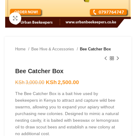
Click to enlarge
Home
Bee Hive & Accessories
Bee Catcher Box
Bee Catcher Box
Original
Current
KSh
2,500.00
KSh
3,000.00
price
price
The Bee Catcher Box is a bait hive used by
was:
is:
beekeepers in Kenya to attract and capture wild bee
KSh3,000.00.
KSh2,500.00.
swarms, allowing you to expand your apiary without
purchasing new colonies. Designed to mimic a natural
nesting cavity, it is baited with beeswax or lemongrass
oil to draw scout bees and establish a new colony at
no additional cost.