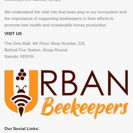
We understand the vital role that bees play in our ecosystem and
the importance of supporting beekeepers in their efforts to
promote bee health and sustainable honey production.
VISIT US
The One Mall, 4th Floor Shop Number J24,
Behind Fire Station, Khoja Round,
Nairobi, KENYA.
Our Social Links: