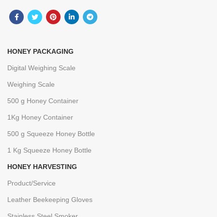
HONEY PACKAGING
Digital Weighing Scale
Weighing Scale
500 g Honey Container
1Kg Honey Container
500 g Squeeze Honey Bottle
1 Kg Squeeze Honey Bottle
HONEY HARVESTING
Product/Service
Leather Beekeeping Gloves
Stainless Steel Smoker