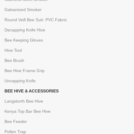
Galvanized Smoker
Round Veill Bee Suit- PVC Fabric
Decapping Knife Hive
Bee Keeping Gloves
Hive Tool
Bee Brush
Bee Hive Frame Grip
Uncapping Knife
BEE HIVE & ACCESSORIES
Langstorth Bee Hive
Kenya Top Bar Bee Hive
Bee Feeder
Pollen Trap