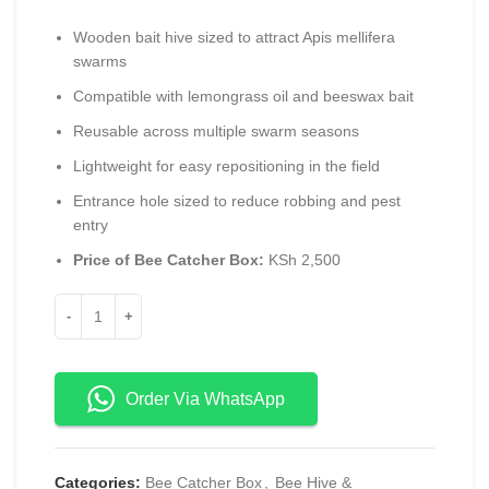
Wooden bait hive sized to attract Apis mellifera
swarms
Compatible with lemongrass oil and beeswax bait
Reusable across multiple swarm seasons
Lightweight for easy repositioning in the field
Entrance hole sized to reduce robbing and pest
entry
Price of Bee Catcher Box:
KSh 2,500
Order Via WhatsApp
Categories:
Bee Catcher Box
,
Bee Hive &