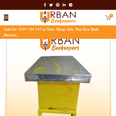
0
Call Us:
0797 764 747
or Vist: Shop J24, The One Mall,
Nairobi