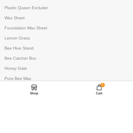
Plastic Queen Excluder
Wax Sheet
Foundation Wax Sheet
Lemon Grass
Bee Hive Stand
Bee Catcher Box
Honey Gate
Pure Bee Wax
0
HONEY PROCESSING
Shop
Cart
Uncapping Fork
6 Frame Stainless Steels
2 Frame Stainless Steels
Honey Warmer- 100L