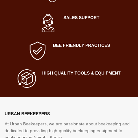
SALES SUPPORT
BEE FRIENDLY PRACTICES
HIGH QUALITY TOOLS & EQUIPMENT
URBAN BEEKEEPERS
At Urban Beekeepers, we are passionate about beekeeping and
dedicated to providing high-quality beekeeping equipment to
beekeepers in Nairobi, Kenya.