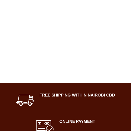
FREE SHIPPING WITHIN NAIROBI CBD
ONLINE PAYMENT