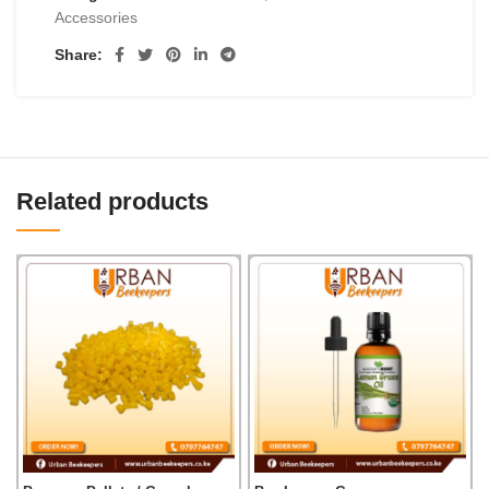
Accessories
Share:
Related products