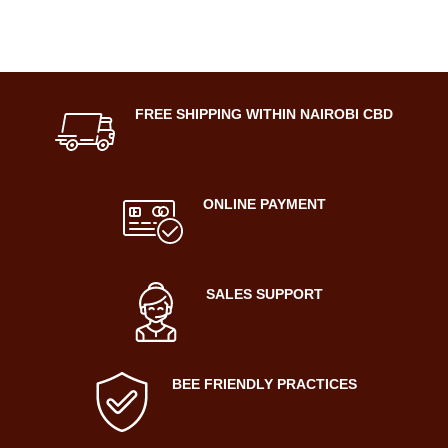
FREE SHIPPING WITHIN NAIROBI CBD
ONLINE PAYMENT
SALES SUPPORT
BEE FRIENDLY PRACTICES