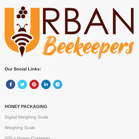
Our Social Links:
HONEY PACKAGING
Digital Weighing Scale
Weighing Scale
500 g Honey Container