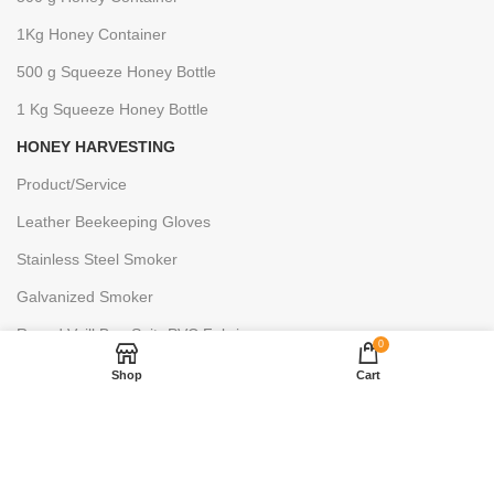
1Kg Honey Container
500 g Squeeze Honey Bottle
1 Kg Squeeze Honey Bottle
HONEY HARVESTING
Product/Service
Leather Beekeeping Gloves
Stainless Steel Smoker
Galvanized Smoker
Round Veill Bee Suit- PVC Fabric
0
Decapping Knife Hive
Shop
Cart
Bee Keeping Gloves
Hive Tool
Bee Brush