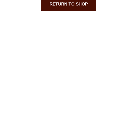
RETURN TO SHOP