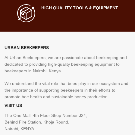
HIGH QUALITY TOOLS & EQUIPMENT
URBAN BEEKEEPERS
At Urban Beekeepers, we are passionate about beekeeping and
dedicated to providing high-quality beekeeping equipment to
beekeepers in Nairobi, Kenya.
We understand the vital role that bees play in our ecosystem and
the importance of supporting beekeepers in their efforts to
promote bee health and sustainable honey production.
VISIT US
The One Mall, 4th Floor Shop Number J24,
Behind Fire Station, Khoja Round,
Nairobi, KENYA.