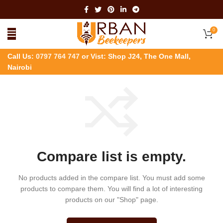
0
Call Us:
0797 764 747
or Vist: Shop J24, The One Mall,
Nairobi
Compare list is empty.
No products added in the compare list. You must add some
products to compare them.
You will find a lot of interesting
products on our "Shop" page.