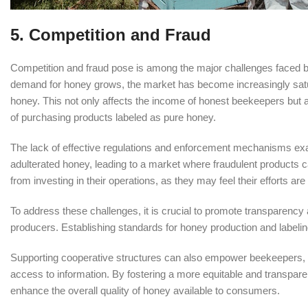
5. Competition and Fraud
Competition and fraud pose is among the major challenges faced by 
demand for honey grows, the market has become increasingly satura
honey. This not only affects the income of honest beekeepers but
of purchasing products labeled as pure honey.
The lack of effective regulations and enforcement mechanisms ex
adulterated honey, leading to a market where fraudulent products 
from investing in their operations, as they may feel their efforts ar
To address these challenges, it is crucial to promote transparenc
producers. Establishing standards for honey production and labelin
Supporting cooperative structures can also empower beekeepers, giv
access to information. By fostering a more equitable and transpare
enhance the overall quality of honey available to consumers.