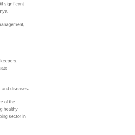
l significant
enya.
 management,
eekeepers,
uate
s and diseases.
e of the
g healthy
ping sector in