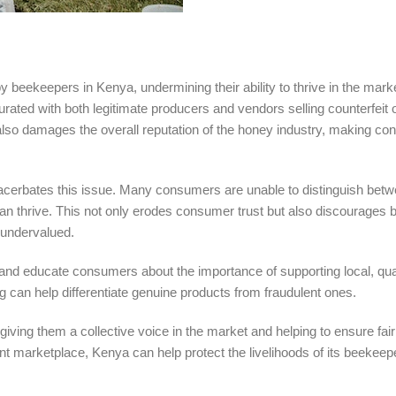
beekeepers in Kenya, undermining their ability to thrive in the mark
ted with both legitimate producers and vendors selling counterfeit o
 also damages the overall reputation of the honey industry, making c
acerbates this issue. Many consumers are unable to distinguish bet
can thrive. This not only erodes consumer trust but also discourages
e undervalued.
y and educate consumers about the importance of supporting local, qua
g can help differentiate genuine products from fraudulent ones.
ing them a collective voice in the market and helping to ensure fair
nt marketplace, Kenya can help protect the livelihoods of its beekee