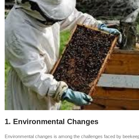
1.
Environmental Changes
Environmental changes is among the challenges faced by beekeeper