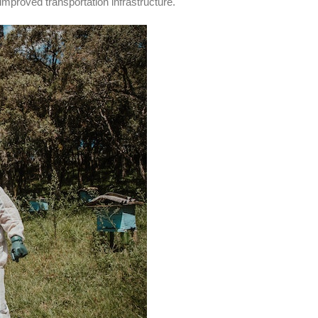
 improved transportation infrastructure.