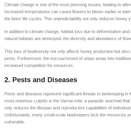
Climate change is one of the most pressing issues, leading to altere
Increased temperatures can cause flowers to bloom earlier or later 
the bees’ life cycles. This unpredictability not only reduces honey
In addition to climate change, habitat loss due to deforestation an
natural habitats are destroyed, the diversity and abundance of flower
This loss of biodiversity not only affects honey production but al
pests. Furthermore, the encroachment of urban areas into tradition
increased competition for resources.
2.
Pests and Diseases
Pests and diseases represent significant threats to beekeeping in 
most notorious culprits is the Varroa mite, a parasitic arachnid tha
only reduces the lifespan and reproductive capabilities of individual
Unfortunately, many small-scale beekeepers lack the resources an
vulnerable.