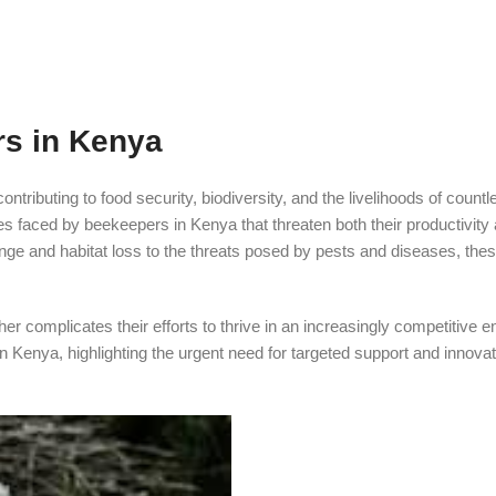
s in Kenya
ntributing to food security, biodiversity, and the livelihoods of countl
es faced by beekeepers in Kenya that threaten both their productivity
hange and habitat loss to the threats posed by pests and diseases, the
her complicates their efforts to thrive in an increasingly competitive 
 Kenya, highlighting the urgent need for targeted support and innovat