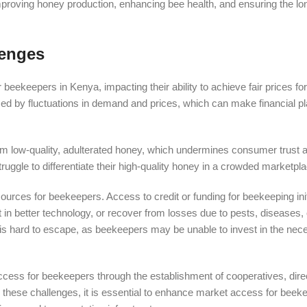
mproving honey production, enhancing bee health, and ensuring the lo
lenges
eekeepers in Kenya, impacting their ability to achieve fair prices for
zed by fluctuations in demand and prices, which can make financial pla
om low-quality, adulterated honey, which undermines consumer trust 
uggle to differentiate their high-quality honey in a crowded marketpla
ources for beekeepers. Access to credit or funding for beekeeping init
est in better technology, or recover from losses due to pests, diseases,
at is hard to escape, as beekeepers may be unable to invest in the nec
ccess for beekeepers through the establishment of cooperatives, dire
me these challenges, it is essential to enhance market access for bee