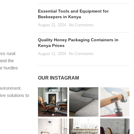
Essential Tools and Equipment for
Beekeepers in Kenya
August 11, 2024
No Comments
Quality Honey Packaging Containers in
Kenya Prices
ess rural
August 11, 2024
No Comments
 and the
se hurdles
OUR INSTAGRAM
environment.
ive solutions to