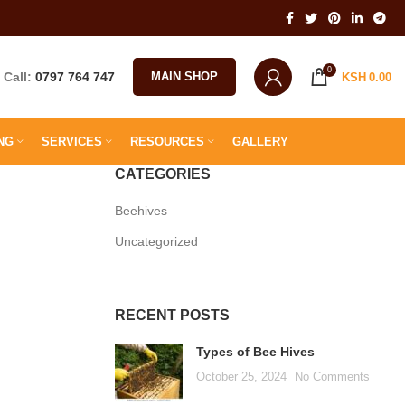
0
Call:
0797 764 747
MAIN SHOP
KSH
0.00
NG
SERVICES
RESOURCES
GALLERY
CATEGORIES
Beehives
Uncategorized
RECENT POSTS
Types of Bee Hives
October 25, 2024
No Comments