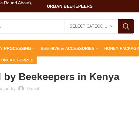
ja Round About),
URBAN BEEKEPEERS
SELECT CATEGORY
Y PROCESSING
BEE HIVE & ACCESSORIES
HONEY PACKAGI
UNCATEGORIZED
 by Beekeepers in Kenya
osted by
Daniel