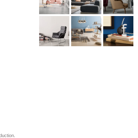
duction.