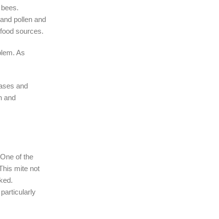
r bees.
 and pollen and
 food sources.
blem. As
eases and
n and
 One of the
This mite not
cked.
articularly