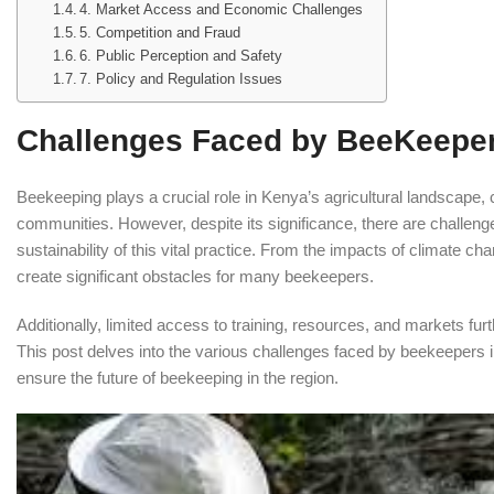
4. Market Access and Economic Challenges
5. Competition and Fraud
6. Public Perception and Safety
7. Policy and Regulation Issues
Challenges Faced by BeeKeeper
Beekeeping plays a crucial role in Kenya’s agricultural landscape, co
communities. However, despite its significance, there are challeng
sustainability of this vital practice. From the impacts of climate c
create significant obstacles for many beekeepers.
Additionally, limited access to training, resources, and markets furt
This post delves into the various challenges faced by beekeepers in
ensure the future of beekeeping in the region.