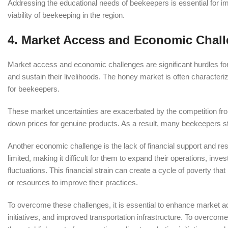
Addressing the educational needs of beekeepers is essential for i
viability of beekeeping in the region.
4.
Market Access and Economic Chal
Market access and economic challenges are significant hurdles for b
and sustain their livelihoods. The honey market is often characteri
for beekeepers.
These market uncertainties are exacerbated by the competition fr
down prices for genuine products. As a result, many beekeepers str
Another economic challenge is the lack of financial support and res
limited, making it difficult for them to expand their operations, inv
fluctuations. This financial strain can create a cycle of poverty th
or resources to improve their practices.
To overcome these challenges, it is essential to enhance market a
initiatives, and improved transportation infrastructure. To overco