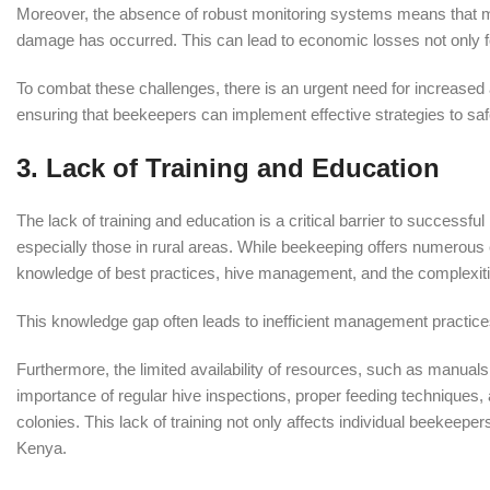
Moreover, the absence of robust monitoring systems means that man
damage has occurred. This can lead to economic losses not only fo
To combat these challenges, there is an urgent need for increas
ensuring that beekeepers can implement effective strategies to saf
3.
Lack of Training and Education
The lack of training and education is a critical barrier to successf
especially those in rural areas. While beekeeping offers numerous 
knowledge of best practices, hive management, and the complexitie
This knowledge gap often leads to inefficient management practices
Furthermore, the limited availability of resources, such as manua
importance of regular hive inspections, proper feeding techniques
colonies. This lack of training not only affects individual beekeeper
Kenya.