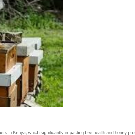
s in Kenya, which significantly impacting bee health and honey pro