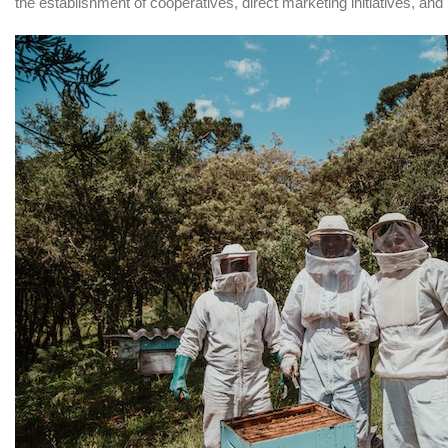
the establishment of cooperatives, direct marketing initiatives, and