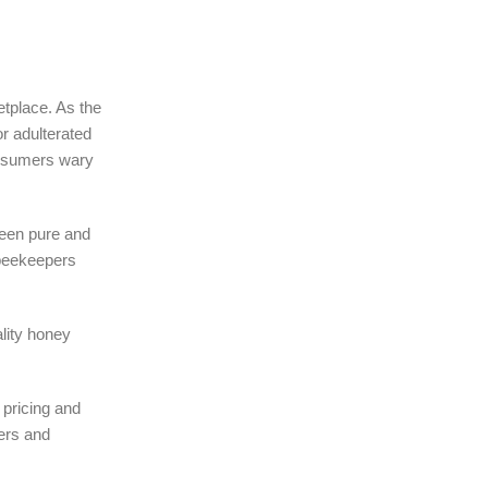
etplace. As the
r adulterated
onsumers wary
ween pure and
 beekeepers
lity honey
 pricing and
pers and