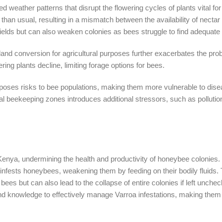
d weather patterns that disrupt the flowering cycles of plants vital fo
than usual, resulting in a mismatch between the availability of nectar
 yields but can also weaken colonies as bees struggle to find adequate
d land conversion for agricultural purposes further exacerbates the pro
ing plants decline, limiting forage options for bees.
so poses risks to bee populations, making them more vulnerable to dis
al beekeeping zones introduces additional stressors, such as pollutio
Kenya, undermining the health and productivity of honeybee colonies.
t infests honeybees, weakening them by feeding on their bodily fluids. 
 bees but can also lead to the collapse of entire colonies if left unche
d knowledge to effectively manage Varroa infestations, making them p