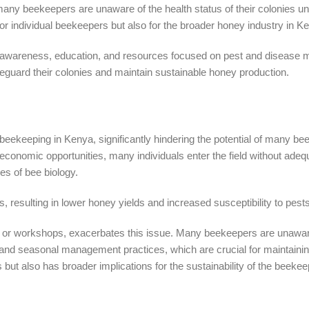
y beekeepers are unaware of the health status of their colonies unti
r individual beekeepers but also for the broader honey industry in K
ed awareness, education, and resources focused on pest and disease
eguard their colonies and maintain sustainable honey production.
ul beekeeping in Kenya, significantly hindering the potential of many b
economic opportunities, many individuals enter the field without adeq
s of bee biology.
, resulting in lower honey yields and increased susceptibility to pest
ls or workshops, exacerbates this issue. Many beekeepers are unawar
, and seasonal management practices, which are crucial for maintainin
s but also has broader implications for the sustainability of the beekee