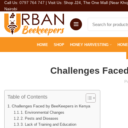
Call Us:
0797 764 747
| Visit Us: Shop J24, The One Mall (Near Kho
Nairobi
HOME
SHOP
HONEY HARVESTING
HONE
Challenges Faced
P
Table of Contents
Challenges Faced by BeeKeepers in Kenya
1. Environmental Changes
2. Pests and Diseases
3. Lack of Training and Education