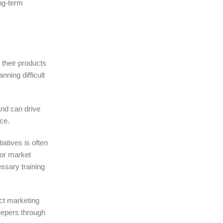
ng-term
 their products
nning difficult
and can drive
ce.
iatives is often
 or market
essary training
ct marketing
keepers through